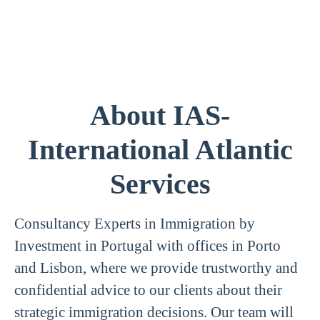
About IAS-
International Atlantic
Services
Consultancy Experts in Immigration by
Investment in Portugal with offices in Porto
and Lisbon, where we provide trustworthy and
confidential advice to our clients about their
strategic immigration decisions. Our team will