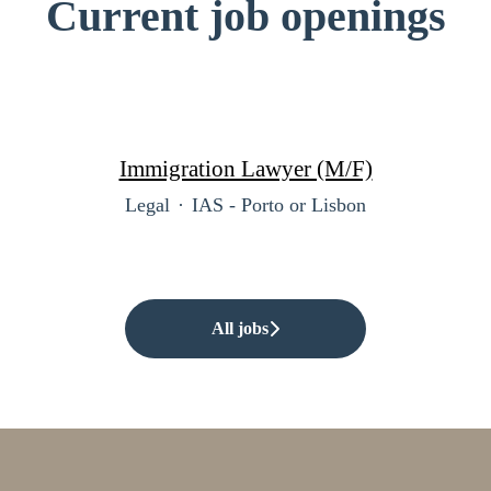
Current job openings
Immigration Lawyer (M/F)
Legal
·
IAS - Porto or Lisbon
All jobs