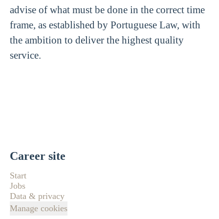
advise of what must be done in the correct time
frame, as established by Portuguese Law, with
the ambition to deliver the highest quality
service.
Career site
Start
Jobs
Data & privacy
Manage cookies