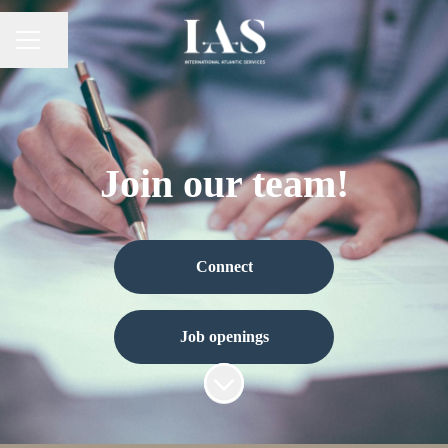
Share page
Career menu
Join our team!
Connect
Job openings
Scroll to content