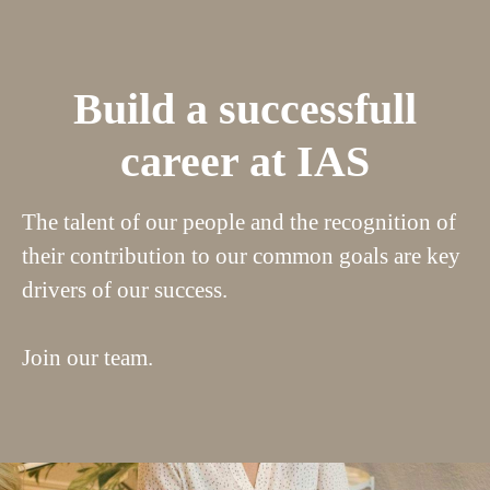
Build a successfull
career at IAS
The talent of our people and the recognition of
their contribution to our common goals are key
drivers of our success.
Join our team.